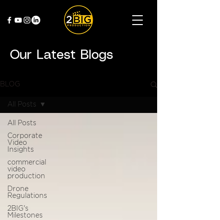
Our Latest Blogs
BLOG
All Posts
All Posts
Corporate
Video
Insights
commercial
video
production
Drone
Regulations
2BIG's
Milestones