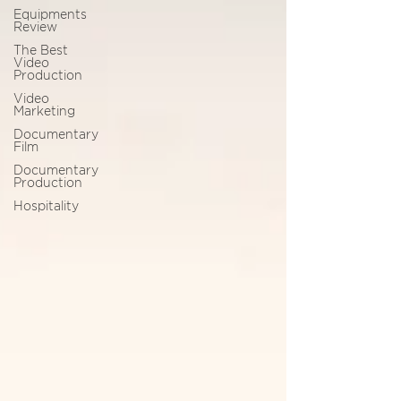
Equipments
Review
The Best
Video
Production
Video
Marketing
Documentary
Film
Documentary
Production
Hospitality