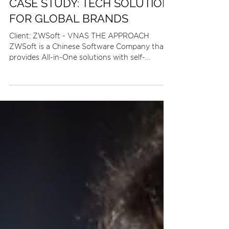
2 min read
CASE STUDY: TECH SOLUTION
FOR GLOBAL BRANDS
Client: ZWSoft - VNAS THE APPROACH
ZWSoft is a Chinese Software Company that
provides All-in-One solutions with self-
developed software...