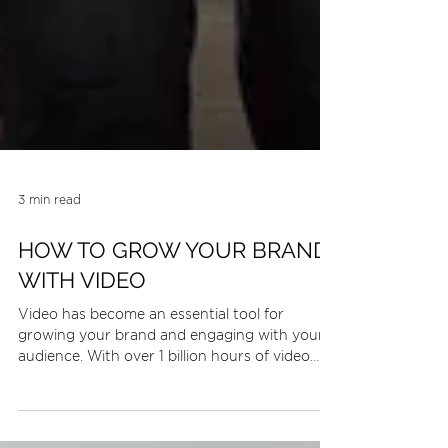
3 min read
HOW TO GROW YOUR BRAND
WITH VIDEO
Video has become an essential tool for
growing your brand and engaging with your
audience. With over 1 billion hours of video
watched on...