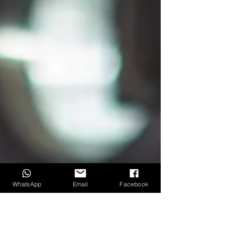
WhatsApp
Email
Facebook