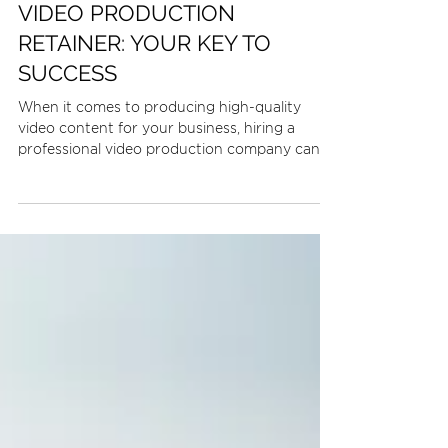
3 min read
VIDEO PRODUCTION
RETAINER: YOUR KEY TO
SUCCESS
When it comes to producing high-quality
video content for your business, hiring a
professional video production company can
be a...