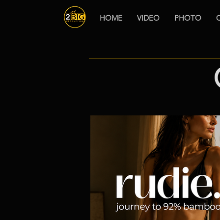
HOME
VIDEO
PHOTO