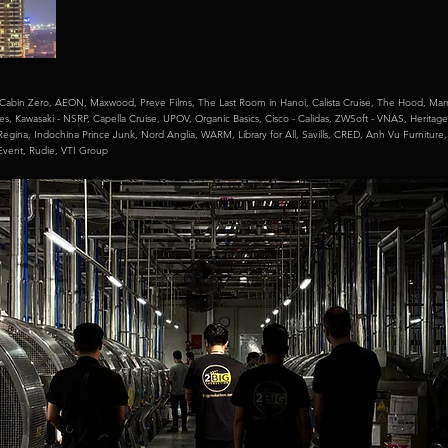
Cabin Zero,
AEON,
Maxwood,
Preve Films,
The Last Room in Hanoi,
Calista Cruise,
The Hood,
Marr
mes,
Kawasaki - NSRP,
Capella Cruise,
UPOV,
Organic Basics,
Cisco - Calidas,
ZWSoft - VNAS,
Heritage
Regina,
Indochina Prince Junk,
Nord Anglia,
WARM,
Library for All,
Savills,
CRED,
Anh Vu Furniture
 Event,
Rudie,
VTI Group