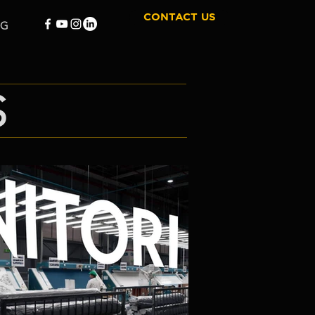
CONTACT US
OG
S