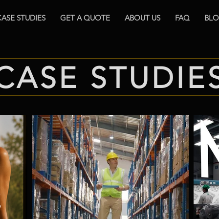
CASE STUDIES
GET A QUOTE
ABOUT US
FAQ
BL
CASE STUDIE