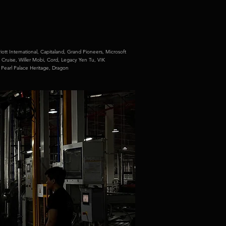
iott International,
Capitaland,
Grand Pioneers,
Microsoft
 Cruise,
Willer Mobi,
Cord,
Legacy Yen Tu,
VIK
,
Pearl Palace Heritage,
Dragon