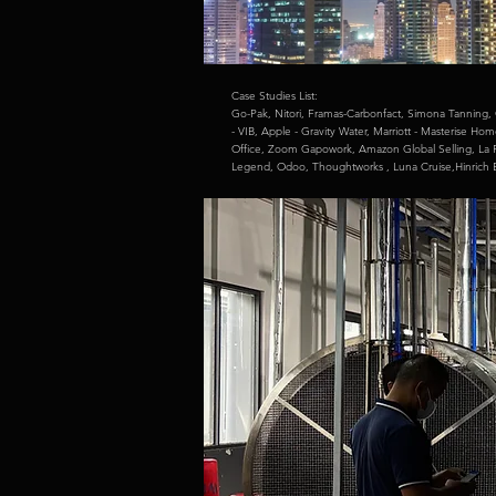
Case Studies List:
Go-Pak,
Nitori,
Framas-Carbonfact,
Simona Tanning,
- VIB,
Apple - Gravity Water,
Marriott - Masterise Ho
Office,
Zoom Gapowork,
Amazon Global Selling,
La 
Legend,
Odoo,
Thoughtworks ,
Luna Cruise,
Hinrich