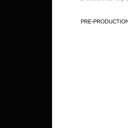
PRE-PRODUCTIO