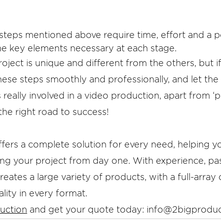
 steps mentioned above require time, effort and a p
he key elements necessary at each stage.
roject is unique and different from the others, but 
hese steps smoothly and professionally, and let the 
really involved in a video production, apart from ‘p
the right road to success!
ffers a complete solution for every need, helping y
ng your project from day one. With experience, pa
eates a large variety of products, with a full-array o
lity in every format. 
uction
 and get your quote today: info@2bigprodu