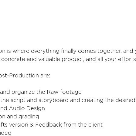
n is where everything finally comes together, and 
a concrete and valuable product, and all your efforts
ost-Production are:
ct and organize the Raw footage
ng the script and storyboard and creating the desired
 and Audio Design
tion and grading
drafts version & Feedback from the client
Video