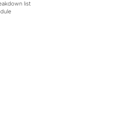
eakdown list
edule