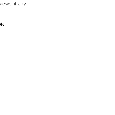
views, if any 
ON