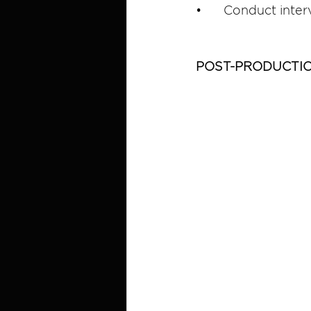
•	Conduct inter
POST-PRODUCTI