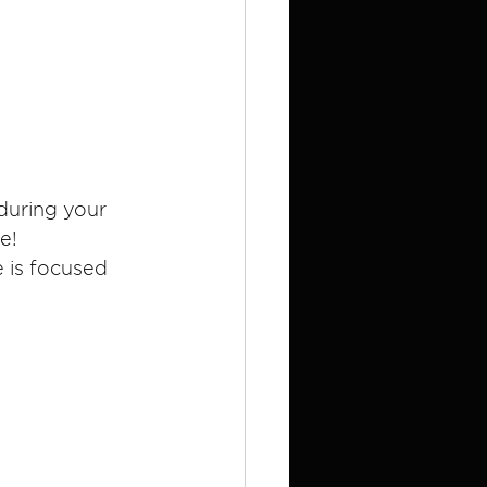
during your 
e!
e is focused 