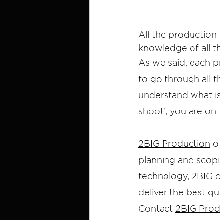
All the production
knowledge of all t
As we said, each p
to go through all t
understand what is 
shoot’, you are on 
2BIG Production
 o
planning and scopi
technology, 2BIG cr
deliver the best qua
Contact 
2BIG Prod