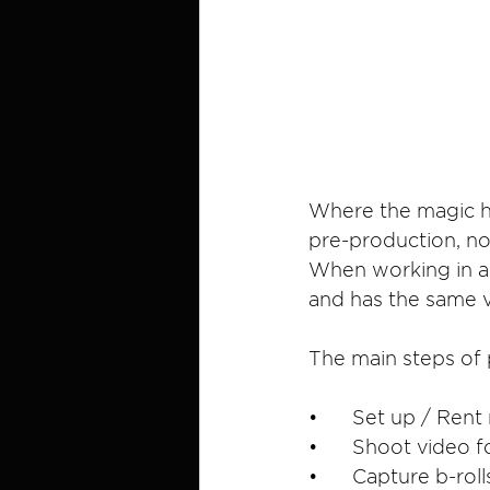
Where the magic ha
pre-production, no
When working in a t
and has the same vi
The main steps of 
•	Set up / Ren
•	Shoot video 
•	Capture b-ro