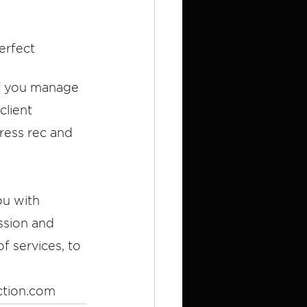
erfect 
if you manage 
client 
ress rec and 
ou with 
ssion and 
f services, to 
ction.com