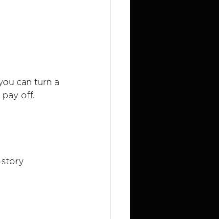
you can turn a 
 pay off.
 story