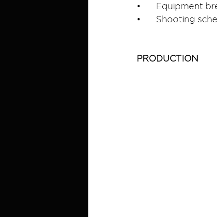
•	Equipment br
•	Shooting sch
PRODUCTION