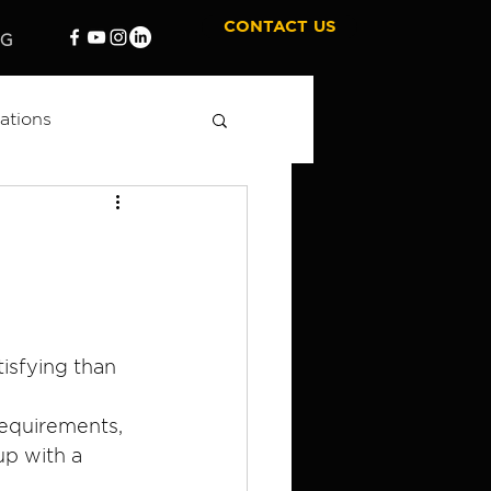
CONTACT US
OG
ations
 Marketing
tisfying than 
requirements, 
p with a 