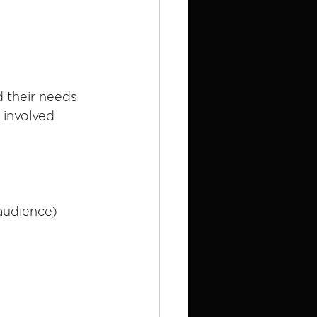
d their needs 
 involved 
 audience)