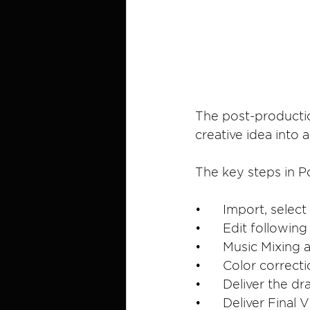
The post-productio
creative idea into 
The key steps in P
•	Import, sele
•	Edit followi
•	Music Mixing
•	Color correc
•	Deliver the 
•	Deliver Final 