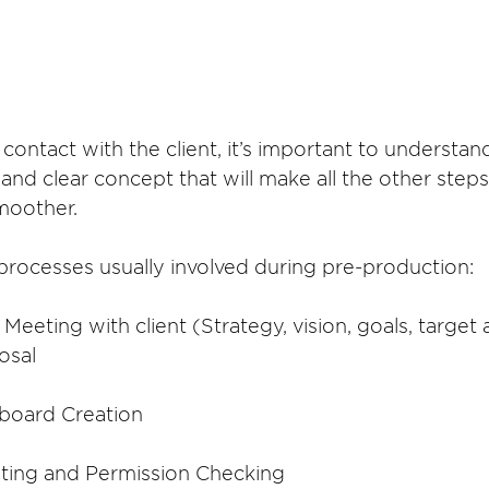
 contact with the client, it’s important to understan
nd clear concept that will make all the other steps
moother.
processes usually involved during pre-production:
 / Meeting with client (Strategy, vision, goals, target
osal
ryboard Creation
uting and Permission Checking