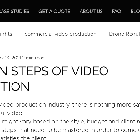
CASE STUDIES
GET A QUOTE
ABOUT US
FAQ
BL
ights
commercial video production
Drone Regul
v 13, 2021
2 min read
ments Review
The Best Video Production
Video
N STEPS OF VIDEO
TION
mentary Production
Hospitality
 video production industry, there is nothing more sa
ful video.
s might vary based on the style, budget and client 
 steps that need to be mastered in order to come u
atisfies the client.