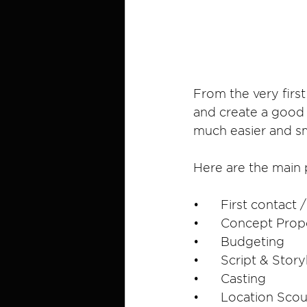
From the very first
and create a good a
much easier and s
Here are the main 
•	First contact
•	Concept Prop
•	Budgeting
•	Script & Sto
•	Casting
•	Location Sco