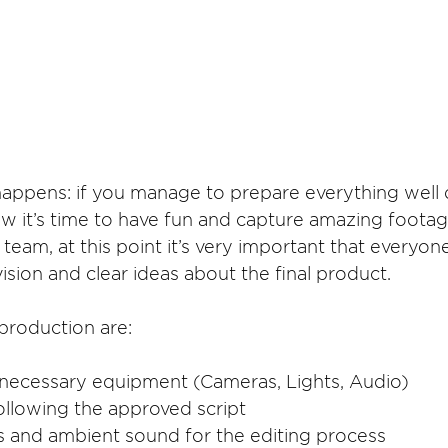
ppens: if you manage to prepare everything well 
w it’s time to have fun and capture amazing footag
eam, at this point it’s very important that everyon
sion and clear ideas about the final product. 
production are:
t necessary equipment (Cameras, Lights, Audio)
following the approved script
lls and ambient sound for the editing process