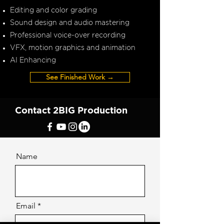
Editing and color grading
Sound design and audio mastering
Professional voice-over recording
VFX, motion graphics and animation
AI Enhancing
See Finished Work →
Contact 2BIG Production
Name
Email