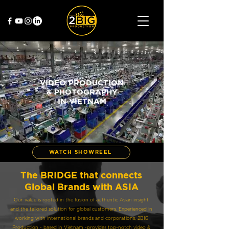
VIDEO PRODUCTION
& PHOTOGRAPHY
IN VIETNAM
WATCH SHOWREEL
The BRIDGE that connects
Global Brands with ASIA
Our value is rooted in the fusion of authentic Asian insight
and the tailored solution for global customers. Experienced in
working with international brands and corporations, 2BIG
Production - based in Vietnam -provides top-notch video &