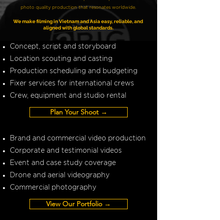
photo quality production that resonates worldwide.
We make filming in Vietnam and Asia easy, reliable, and
aligned with global standards.
Concept, script and storyboard
Location scouting and casting
Production scheduling and budgeting
Fixer services for international crews
Crew, equipment and studio rental
Plan Your Shoot →
Brand and commercial video production
Corporate and testimonial videos
Event and case study coverage
Drone and aerial videography
Commercial photography
View Our Portfolio →