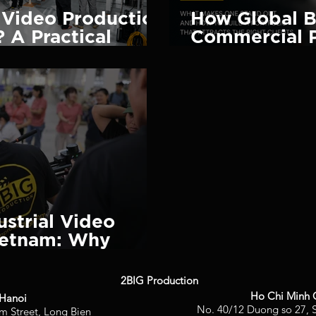
Video Production
How Global B
 A Practical
Commercial 
2026)
Portfolio (A
Stand Out)
ustrial Video
ietnam: Why
Choose 2BIG
2BIG Production
Ho Chi Minh 
Hanoi
No. 40/12 Duong so 27, S
m Street, Long Bien