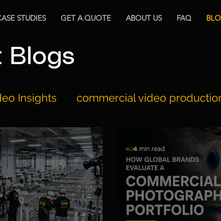
CASE STUDIES
GET A QUOTE
ABOUT US
FAQ
BL
t Blogs
eo Insights
commercial video productio
2BIG's Milestones
Equipments Review
4 min read
ction
Video Marketing
Documentary 
ion
Hospitality