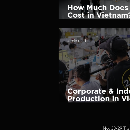
How Much Does 
Cost in Vietnam?
Pricing Guide (
4 min read
Corporate & Ind
Production in V
Global Brands 
No. 33/29 Tra