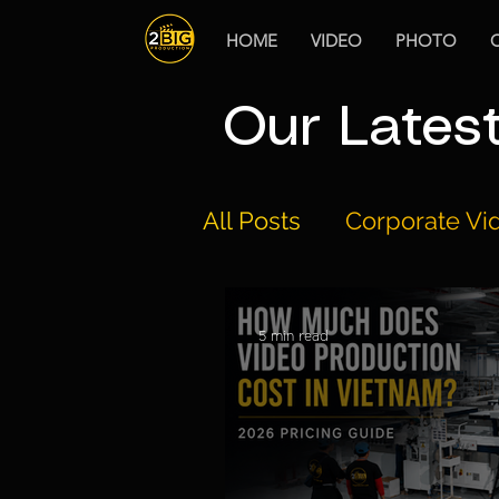
HOME
VIDEO
PHOTO
Our Lates
All Posts
Corporate Vid
Drone Regulations
5 min read
The Best Video Produ
Documentary Product