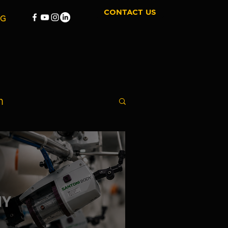
CONTACT US
OG
n
Film