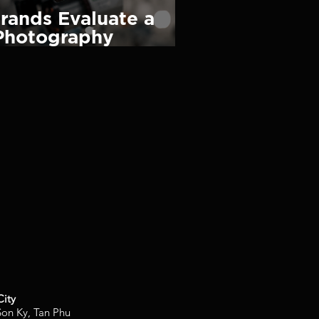
rands Evaluate a
Photography
nd What Makes One
City
on Ky, Tan Phu