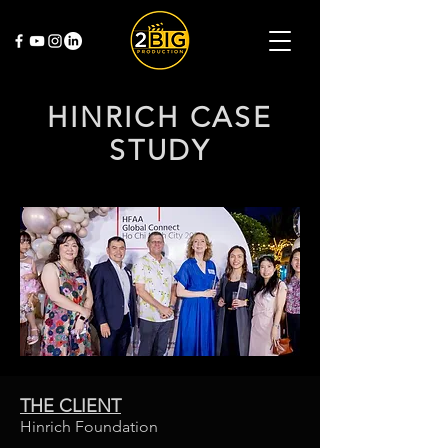
HINRICH CASE
STUDY
THE CLIENT
Hinrich Foundation