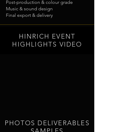
Post-production & colour grade
Music & sound design
Final export & delivery
HINRICH EVENT
HIGHLIGHTS VIDEO
PHOTOS DELIVERABLES
SAMPLES