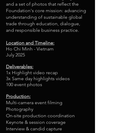
and a set of photos that reflect the
Foundation's core mission: advancing
understanding of sustainable global
trade through education, dialogue,
and responsible business practice.
Location and Timeline:
Ho Chi Minh - Vietnam
July 2025
Deliverables:
1x Highlight video recap
3x Same day highlights videos
100 event photos
33
Production:
Multi-camera event filming
Photography
On-site production coordination
Keynote & session coverage
Interview & candid capture