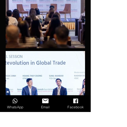
WhatsApp
Email
Facebook