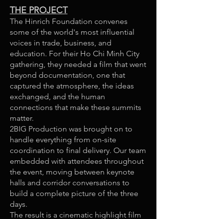
THE PROJECT
The Hinrich Foundation convenes
some of the world's most influential
voices in trade, business, and
education. For their Ho Chi Minh City
gathering, they needed a film that went
beyond documentation, one that
captured the atmosphere, the ideas
exchanged, and the human
connections that make these summits
matter.
2BIG Production was brought on to
handle everything from on-site
coordination to final delivery. Our team
embedded with attendees throughout
the event, moving between keynote
halls and corridor conversations to
build a complete picture of the three
days.
The result is a cinematic highlight film