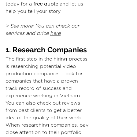
today for a 
free quote
 and let us 
help you tell your story
> See more: You can check our 
services and price 
here
1. Research Companies
The first step in the hiring process 
is researching potential video 
production companies. Look for 
companies that have a proven 
track record of success and 
experience working in Vietnam. 
You can also check out reviews 
from past clients to get a better 
idea of the quality of their work.
When researching companies, pay 
close attention to their portfolio. 