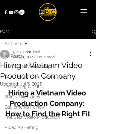
Post
All Posts
gianlucaardiani
All Posts
May 11, 2023
3 min read
Hiring a Vietnam Video
Corporate Video Insights
Production Company
commercial video production
Updated:
Jul 5, 2025
Drone Regulations
Hiring a Vietnam Video 
2BIG's Milestones
Production Company: 
Equipments Review
How to Find the Right Fit
The Best Video Production
Video Marketing