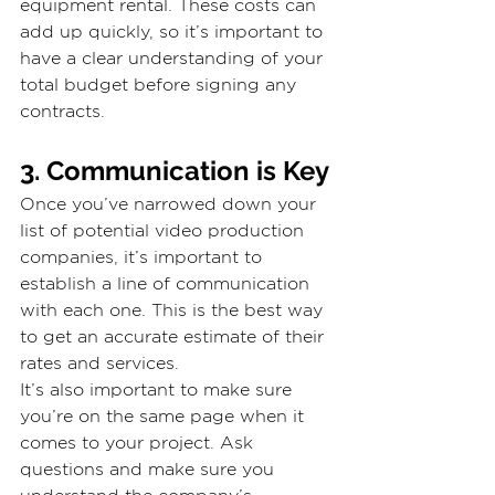
equipment rental. These costs can 
add up quickly, so it’s important to 
have a clear understanding of your 
total budget before signing any 
contracts.
3. Communication is Key
Once you’ve narrowed down your 
list of potential video production 
companies, it’s important to 
establish a line of communication 
with each one. This is the best way 
to get an accurate estimate of their 
rates and services.
It’s also important to make sure 
you’re on the same page when it 
comes to your project. Ask 
questions and make sure you 