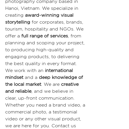
photography company based in 
Hanoi, Vietnam. We specialize in 
creating 
award-winning visual 
storytelling
 for corporates, brands, 
tourism, hospitality and NGOs. We 
offer a 
full range of services
, from 
planning and scoping your project, 
to producing high-quality and 
engaging products, to delivering 
the best quality in every format. 
We work with an 
international 
mindset
 and a 
deep knowledge of 
the local market
. We are 
creative 
and reliable
, and we believe in 
clear, up-front communication. 
Whether you need a brand video, a 
commercial photo, a testimonial 
video or any other visual product, 
we are here for you. Contact us 