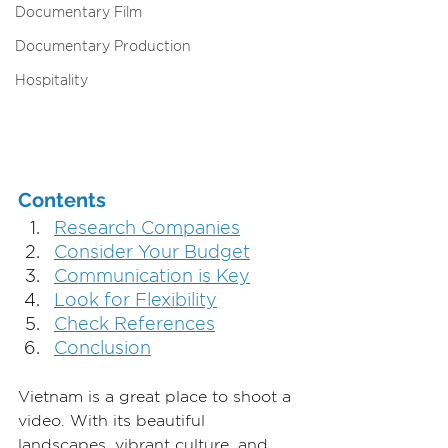
Documentary Film
Documentary Production
Hospitality
Contents
Research Companies
Consider Your Budget
Communication is Key
Look for Flexibility
Check References
Conclusion
Vietnam is a great place to shoot a 
video. With its beautiful 
landscapes, vibrant culture, and 