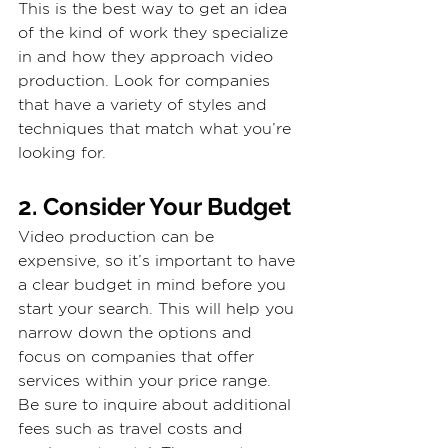
This is the best way to get an idea 
of the kind of work they specialize 
in and how they approach video 
production. Look for companies 
that have a variety of styles and 
techniques that match what you’re 
looking for.
2. Consider Your Budget
Video production can be 
expensive, so it’s important to have 
a clear budget in mind before you 
start your search. This will help you 
narrow down the options and 
focus on companies that offer 
services within your price range.
Be sure to inquire about additional 
fees such as travel costs and 