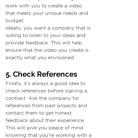
work with you to create a video 
that meets your unique needs and 
budget.
Ideally, you want a company that is 
willing to listen to your ideas and 
provide feedback. This will help 
ensure that the video you create is 
exactly what you envisioned.
5. Check References
Finally, it’s always a good idea to 
check references before signing a 
contract. Ask the company for 
references from past projects and 
contact them to get honest 
feedback about their experience. 
This will give you peace of mind 
knowing that you’re working with a 