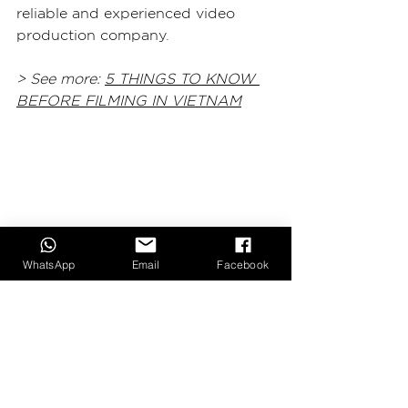
reliable and experienced video 
production company.
> See more: 
5 THINGS TO KNOW 
BEFORE FILMING IN VIETNAM
WhatsApp
Email
Facebook
6. Conclusion:
Hiring the right video production 
company in Vietnam can make all 