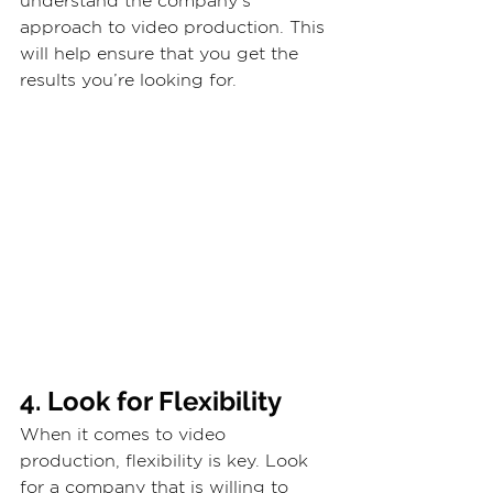
understand the company’s 
approach to video production. This 
will help ensure that you get the 
results you’re looking for.
4. Look for Flexibility
When it comes to video 
production, flexibility is key. Look 
for a company that is willing to 