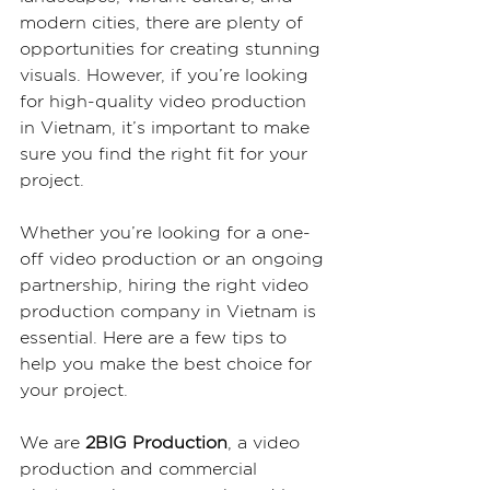
modern cities, there are plenty of 
opportunities for creating stunning 
visuals. However, if you’re looking 
for high-quality video production 
in Vietnam, it’s important to make 
sure you find the right fit for your 
project.
Whether you’re looking for a one-
off video production or an ongoing 
partnership, hiring the right video 
production company in Vietnam is 
essential. Here are a few tips to 
help you make the best choice for 
your project.
We are 
2BIG Production
, a video 
production and commercial 