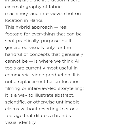
in alongside the live-action macro 
cinematography of fabric, 
machinery, and interviews shot on 
location in Hanoi.
This hybrid approach — real 
footage for everything that can be 
shot practically, purpose-built 
generated visuals only for the 
handful of concepts that genuinely 
cannot be — is where we think AI 
tools are currently most useful in 
commercial video production. It is 
not a replacement for on-location 
filming or interview-led storytelling; 
it is a way to illustrate abstract, 
scientific, or otherwise unfilmable 
claims without resorting to stock 
footage that dilutes a brand's 
visual identity.