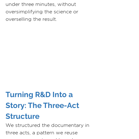
under three minutes, without 
oversimplifying the science or 
overselling the result.
Turning R&D Into a 
Story: The Three-Act 
Structure
We structured the documentary in 
three acts, a pattern we reuse 