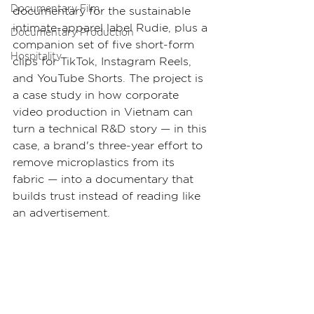
Documentary Film
documentary for the sustainable 
intimate-apparel label Rudie, plus a 
Documentary Production
companion set of five short-form 
Hospitality
clips for TikTok, Instagram Reels, 
and YouTube Shorts. The project is 
a case study in how corporate 
video production in Vietnam can 
turn a technical R&D story — in this 
case, a brand's three-year effort to 
remove microplastics from its 
fabric — into a documentary that 
builds trust instead of reading like 
an advertisement.