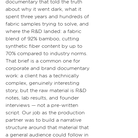
documentary that told the truth 
about why it went dark, what it 
spent three years and hundreds of 
fabric samples trying to solve, and 
where the R&D landed: a fabric 
blend of 92% bamboo, cutting 
synthetic fiber content by up to 
70% compared to industry norms.
That brief is a common one for 
corporate and brand documentary 
work: a client has a technically 
complex, genuinely interesting 
story, but the raw material is R&D 
notes, lab results, and founder 
interviews — not a pre-written 
script. Our job as the production 
partner was to build a narrative 
structure around that material that 
a general audience could follow in 