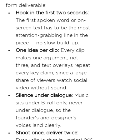
form deliverable:
Hook in the first two seconds: 
The first spoken word or on-
screen text has to be the most 
attention-grabbing line in the 
piece — no slow build-up.
One idea per clip: 
Every clip 
makes one argument, not 
three, and text overlays repeat 
every key claim, since a large 
share of viewers watch social 
video without sound.
Silence under dialogue: 
Music 
sits under B-roll only, never 
under dialogue, so the 
founder's and designer's 
voices land clearly.
Shoot once, deliver twice: 