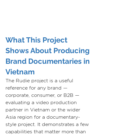
What This Project 
Shows About Producing 
Brand Documentaries in 
Vietnam
The Rudie project is a useful 
reference for any brand — 
corporate, consumer, or B2B — 
evaluating a video production 
partner in Vietnam or the wider 
Asia region for a documentary-
style project. It demonstrates a few 
capabilities that matter more than 