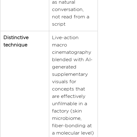
as natural 
conversation, 
not read from a 
script
Distinctive 
Live-action 
technique
macro 
cinematography 
blended with AI-
generated 
supplementary 
visuals for 
concepts that 
are effectively 
unfilmable in a 
factory (skin 
microbiome, 
fiber-bonding at 
a molecular level)