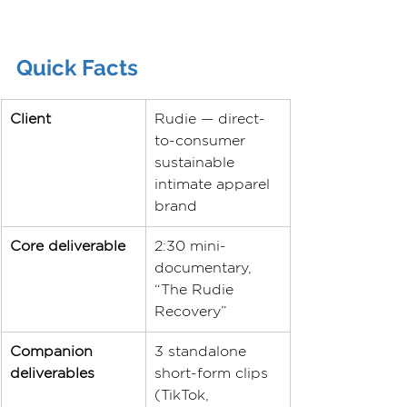
Quick Facts
Client
Rudie — direct-
to-consumer 
sustainable 
intimate apparel 
brand
Core deliverable
2:30 mini-
documentary, 
“The Rudie 
Recovery”
Companion 
3 standalone 
deliverables
short-form clips 
(TikTok, 