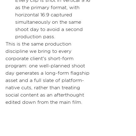
Every clip is shot in vertical 9:16 
as the primary format, with 
horizontal 16:9 captured 
simultaneously on the same 
shoot day to avoid a second 
production pass.
This is the same production 
discipline we bring to every 
corporate client's short-form 
program: one well-planned shoot 
day generates a long-form flagship 
asset and a full slate of platform-
native cuts, rather than treating 
social content as an afterthought 
edited down from the main film.