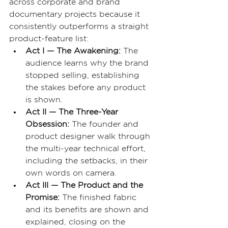
across corporate and brand 
documentary projects because it 
consistently outperforms a straight 
product-feature list:
Act I — The Awakening: 
The 
audience learns why the brand 
stopped selling, establishing 
the stakes before any product 
is shown.
Act II — The Three-Year 
Obsession: 
The founder and 
product designer walk through 
the multi-year technical effort, 
including the setbacks, in their 
own words on camera.
Act III — The Product and the 
Promise: 
The finished fabric 
and its benefits are shown and 
explained, closing on the 