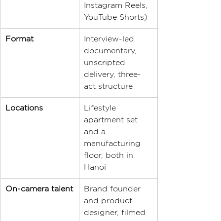
Instagram Reels, 
YouTube Shorts)
Format
Interview-led 
documentary, 
unscripted 
delivery, three-
act structure
Locations
Lifestyle 
apartment set 
and a 
manufacturing 
floor, both in 
Hanoi
On-camera talent
Brand founder 
and product 
designer, filmed 