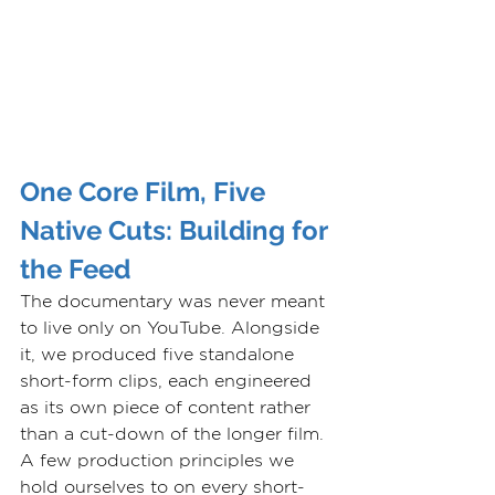
One Core Film, Five 
Native Cuts: Building for 
the Feed
The documentary was never meant 
to live only on YouTube. Alongside 
it, we produced five standalone 
short-form clips, each engineered 
as its own piece of content rather 
than a cut-down of the longer film. 
A few production principles we 
hold ourselves to on every short-