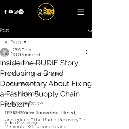
Post
All Posts
2BIG Team
All Posts
Jul 9
5 min read
Inside the RUDIE Story:
Corporate Video Insights
Producing a Brand
commercial video production
Documentary About Fixing
Drone Regulations
a Fashion Supply Chain
2BIG's Milestones
Problem
Equipments Review
 2BIG Production wrote, filmed, 
The Best Video Production
and edited “The Rudie Recovery,” a 
Video Marketing
2-minute-30-second brand 