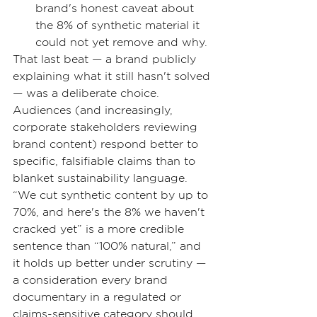
brand's honest caveat about 
the 8% of synthetic material it 
could not yet remove and why.
That last beat — a brand publicly 
explaining what it still hasn't solved 
— was a deliberate choice. 
Audiences (and increasingly, 
corporate stakeholders reviewing 
brand content) respond better to 
specific, falsifiable claims than to 
blanket sustainability language. 
“We cut synthetic content by up to 
70%, and here's the 8% we haven't 
cracked yet” is a more credible 
sentence than “100% natural,” and 
it holds up better under scrutiny — 
a consideration every brand 
documentary in a regulated or 
claims-sensitive category should 