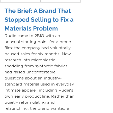
The Brief: A Brand That 
Stopped Selling to Fix a 
Materials Problem
Rudie came to 2BIG with an 
unusual starting point for a brand 
film: the company had voluntarily 
paused sales for six months. New 
research into microplastic 
shedding from synthetic fabrics 
had raised uncomfortable 
questions about an industry-
standard material used in everyday 
intimate apparel, including Rudie's 
own early product line. Rather than 
quietly reformulating and 
relaunching, the brand wanted a 