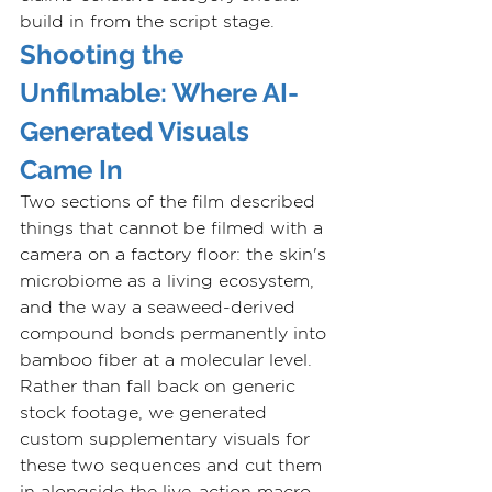
build in from the script stage.
Shooting the 
Unfilmable: Where AI-
Generated Visuals 
Came In
Two sections of the film described 
things that cannot be filmed with a 
camera on a factory floor: the skin's 
microbiome as a living ecosystem, 
and the way a seaweed-derived 
compound bonds permanently into 
bamboo fiber at a molecular level. 
Rather than fall back on generic 
stock footage, we generated 
custom supplementary visuals for 
these two sequences and cut them 