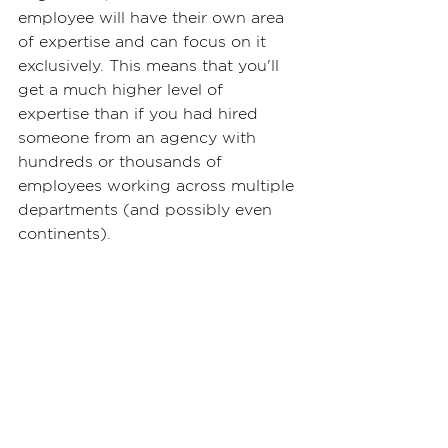
employee will have their own area 
of expertise and can focus on it 
exclusively. This means that you'll 
get a much higher level of 
expertise than if you had hired 
someone from an agency with 
hundreds or thousands of 
employees working across multiple 
departments (and possibly even 
continents).