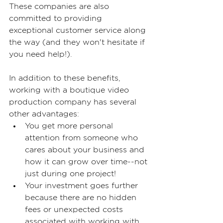
These companies are also 
committed to providing 
exceptional customer service along 
the way (and they won't hesitate if 
you need help!).
In addition to these benefits, 
working with a boutique video 
production company has several 
other advantages:
You get more personal 
attention from someone who 
cares about your business and 
how it can grow over time--not 
just during one project!
Your investment goes further 
because there are no hidden 
fees or unexpected costs 
associated with working with 