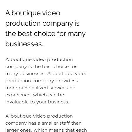
A boutique video 
production company is 
the best choice for many 
businesses.
A boutique video production 
company is the best choice for 
many businesses. A boutique video 
production company provides a 
more personalized service and 
experience, which can be 
invaluable to your business.
A boutique video production 
company has a smaller staff than 
larger ones, which means that each 