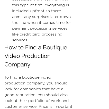
this type of firm; everything is 
included upfront so there 
aren't any surprises later down 
the line when it comes time for 
payment processing services 
like credit card processing 
services
How to Find a Boutique 
Video Production 
Company
To find a boutique video 
production company, you should 
look for companies that have a 
good reputation. You should also 
look at their portfolio of work and 
customer service. Price is important 