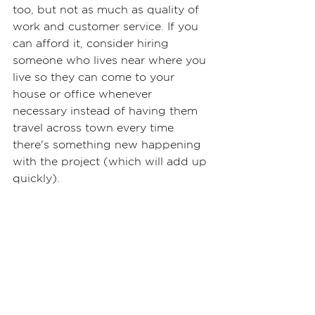
too, but not as much as quality of 
work and customer service. If you 
can afford it, consider hiring 
someone who lives near where you 
live so they can come to your 
house or office whenever 
necessary instead of having them 
travel across town every time 
there's something new happening 
with the project (which will add up 
quickly).