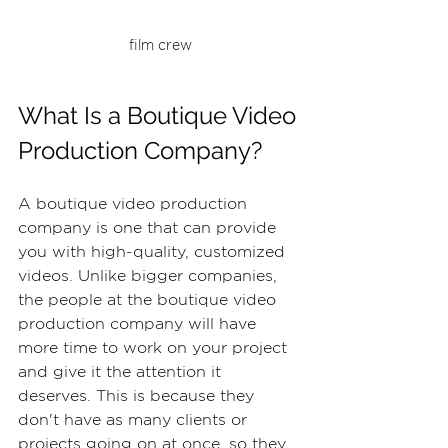
film crew
What Is a Boutique Video 
Production Company?
A boutique video production 
company is one that can provide 
you with high-quality, customized 
videos. Unlike bigger companies, 
the people at the boutique video 
production company will have 
more time to work on your project 
and give it the attention it 
deserves. This is because they 
don't have as many clients or 
projects going on at once, so they 