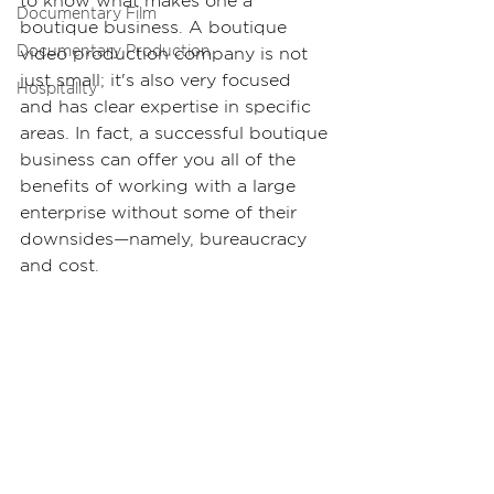
to know what makes one a 
Documentary Film
boutique business. A boutique 
Documentary Production
video production company is not 
just small; it's also very focused 
Hospitality
and has clear expertise in specific 
areas. In fact, a successful boutique 
business can offer you all of the 
benefits of working with a large 
enterprise without some of their 
downsides—namely, bureaucracy 
and cost.