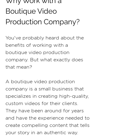
Why Work with a 
Boutique Video 
Production Company?
You've probably heard about the 
benefits of working with a 
boutique video production 
company. But what exactly does 
that mean?
A boutique video production 
company is a small business that 
specializes in creating high-quality, 
custom videos for their clients. 
They have been around for years 
and have the experience needed to 
create compelling content that tells 
your story in an authentic way. 