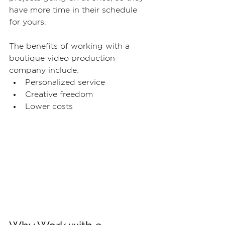
have more time in their schedule 
for yours.
The benefits of working with a 
boutique video production 
company include:
Personalized service
Creative freedom
Lower costs