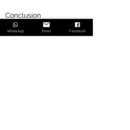
Conclusion
WhatsApp
Email
Facebook
A boutique video production 
company is the best choice for 
many businesses. These companies 
offer the same services as larger 
production houses, but the 
experience is more personal and 
tailored to your needs. You can 
work directly with a producer who 
understands your goals and will 
help create a video that delivers on 
those goals.