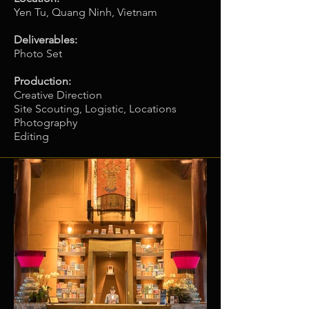
Yen Tu, Quang Ninh, Vietnam
Deliverables:
Photo Set
Production:
Creative Direction
Site Scouting, Logistic, Locations
Photography
Editing