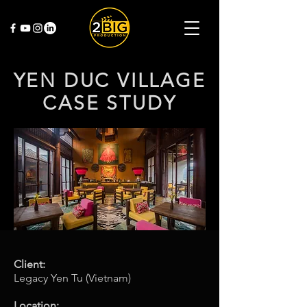
YEN DUC VILLAGE
CASE STUDY
Client:
Legacy Yen Tu (Vietnam)
Location: