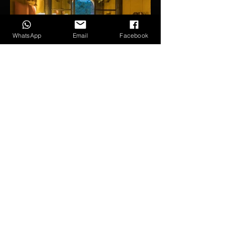
WhatsApp
Email
Facebook