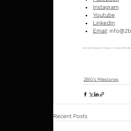
Instagram
Youtube
LinkedIn
Email
: 
info@2b
Top Video Production Company in Vietnam 2022, Be
2BIG's Milestones
Recent Posts