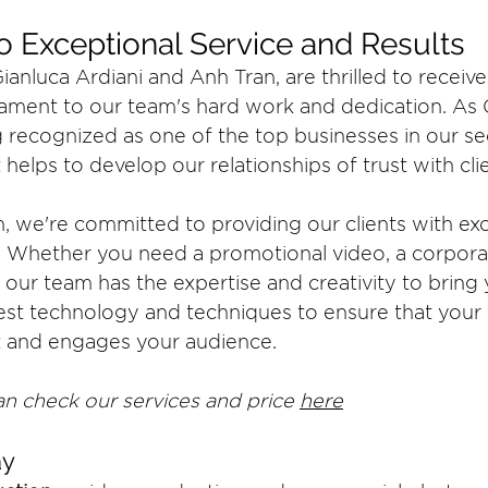
 Exceptional Service and Results
anluca Ardiani and Anh Tran, are thrilled to receive
stament to our team's hard work and dedication. As 
 recognized as one of the top businesses in our sec
t helps to develop our relationships of trust with cl
, we're committed to providing our clients with exc
s. Whether you need a promotional video, a corporat
 our team has the expertise and creativity to bring 
atest technology and techniques to ensure that your
t and engages your audience.
n check our services and price 
here
y 