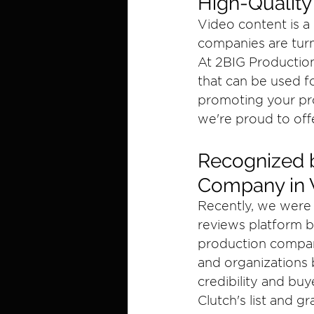
High-Quality
Video content is a
companies are turn
At 2BIG Production
that can be used fo
promoting your pr
we're proud to offe
Recognized b
Company in 
Recently, we were 
reviews platform b
production companie
and organizations 
credibility and buy
Clutch's list and gr