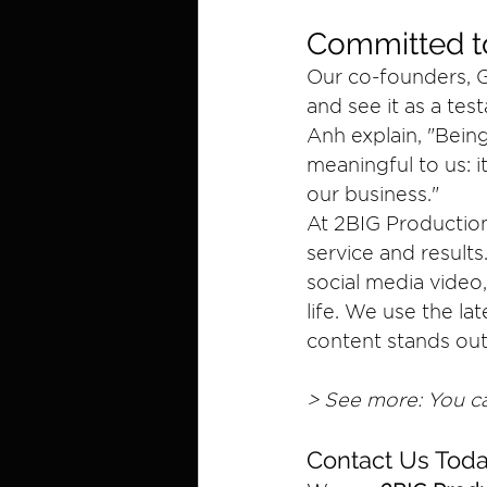
Committed to
Our co-founders, Gi
and see it as a te
Anh explain, "Being
meaningful to us: i
our business."
At 2BIG Production
service and result
social media video,
life. We use the l
content stands ou
> See more: You ca
Contact Us Toda