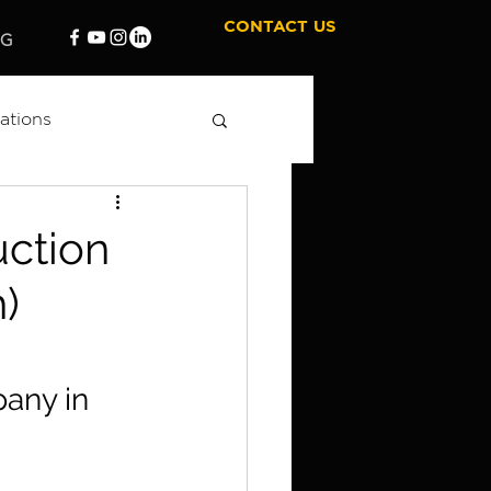
CONTACT US
OG
ations
 Marketing
uction
)
any in 