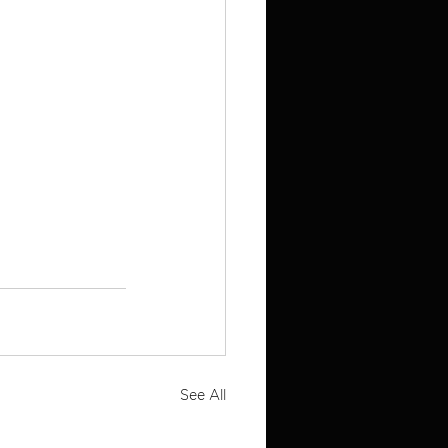
See All