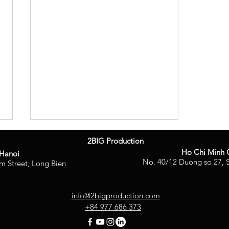
2BIG Production
Ho Chi Minh 
Hanoi
No. 40/12 Duong so 27, S
m Street, Long Bien
info@2bigproduction.com
+84 977 686 373
2BIG Production Honored as