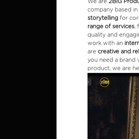
We are 
2BIG Produ
company based in H
storytelling
 for co
range of services
,
quality and engagin
work with an 
inter
are 
creative and re
you need a brand v
product, we are he