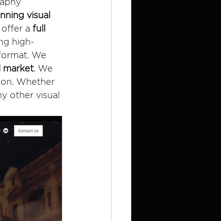
raphy 
ning visual 
offer a 
full 
ng high-
 format. We 
l market
. We 
tion. Whether 
y other visual 