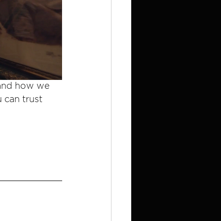
 and how we 
 can trust 