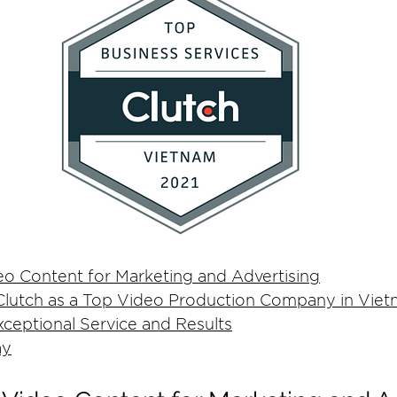
eo Content for Marketing and Advertising
lutch as a Top Video Production Company in Vie
ceptional Service and Results
ay