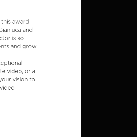
 this award 
Gianluca and 
tor is so 
ients and grow 
eptional 
e video, or a 
your vision to 
 video 