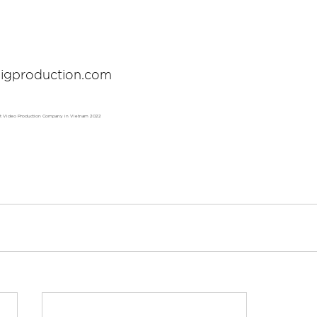
igproduction.com
st Video Production Company in Vietnam 2022