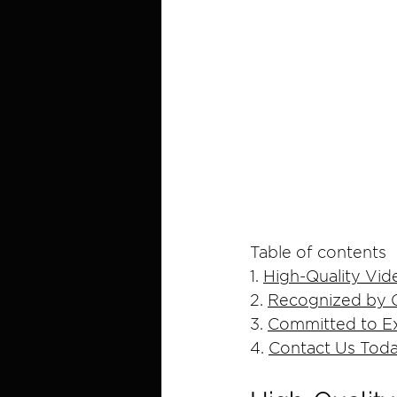
Table of contents
1. 
High-Quality Vid
2. 
Recognized by C
3. 
Committed to Ex
4. 
Contact Us Tod