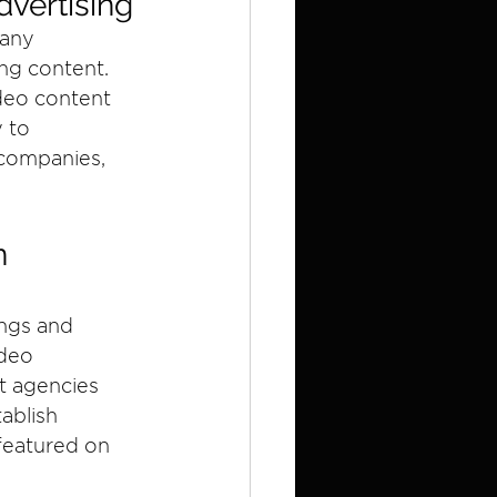
dvertising
many 
ng content. 
deo content 
 to 
companies, 
n 
ngs and 
deo 
t agencies 
ablish 
 featured on 