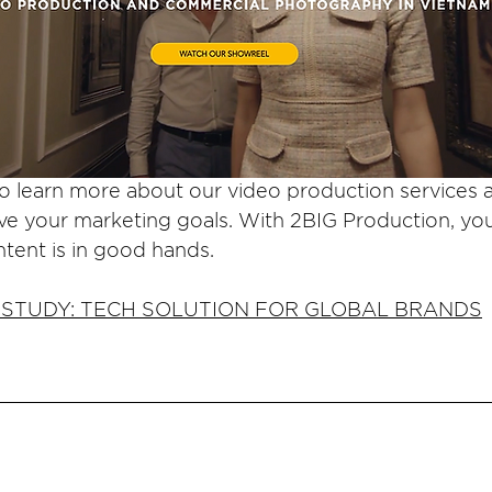
to learn more about our video production services
ve your marketing goals. With 2BIG Production, you
ntent is in good hands.
 STUDY: TECH SOLUTION FOR GLOBAL BRANDS