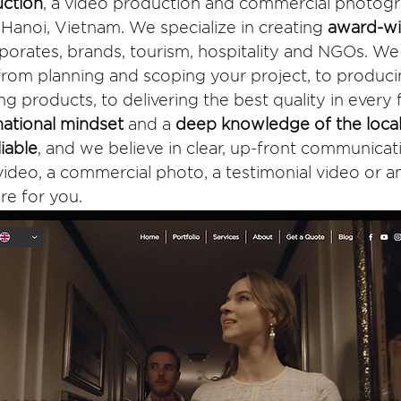
ction
, a video production and commercial photog
anoi, Vietnam. We specialize in creating 
award-win
rporates, brands, tourism, hospitality and NGOs. We 
 from planning and scoping your project, to produci
g products, to delivering the best quality in every
national mindset
 and a 
deep knowledge of the loca
liable
, and we believe in clear, up-front communica
ideo, a commercial photo, a testimonial video or an
re for you. 