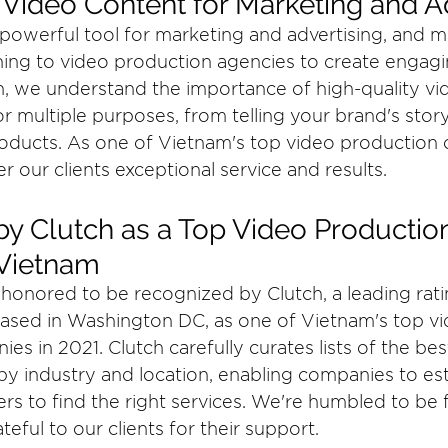
 Video Content for Marketing and A
 powerful tool for marketing and advertising, and 
ing to video production agencies to create engagi
, we understand the importance of high-quality vi
r multiple purposes, from telling your brand's story
oducts. As one of Vietnam's top video production 
r our clients exceptional service and results.
y Clutch as a Top Video Productio
Vietnam
honored to be recognized by Clutch, a leading rati
ased in Washington DC, as one of Vietnam's top vi
s in 2021. Clutch carefully curates lists of the bes
by industry and location, enabling companies to est
ers to find the right services. We're humbled to be
ateful to our clients for their support.