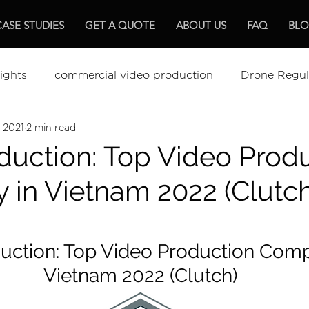
CASE STUDIES
GET A QUOTE
ABOUT US
FAQ
BL
ights
commercial video production
Drone Regul
, 2021
2 min read
ments Review
The Best Video Production
Video
duction: Top Video Prod
in Vietnam 2022 (Clutch
mentary Production
Hospitality
uction: Top Video Production Comp
Vietnam 2022 (Clutch)