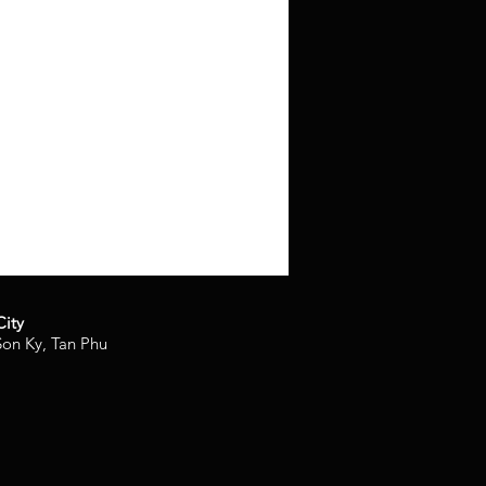
City
on Ky, Tan Phu