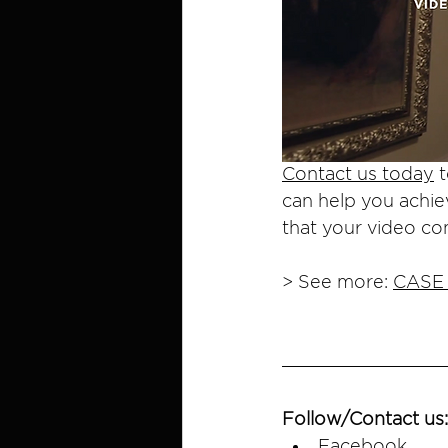
Contact us today
 
can help you achie
that your video co
> See more: 
CASE
Follow/Contact us:
Facebook