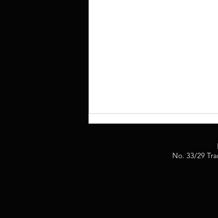
No. 33/29 Tra
2BIG Production Achieved