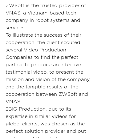
ZWSoft is the trusted provider of 
VNAS, a Vietnam-based tech 
company in robot systems and 
services.
To illustrate the success of their 
cooperation, the client scouted 
several Video Production 
Companies to find the perfect 
partner to produce an effective 
testimonial video, to present the 
mission and vision of the company, 
and the tangible results of the 
cooperation between ZWSoft and 
VNAS.
2BIG Production, due to its 
expertise in similar videos for 
global clients, was chosen as the 
perfect solution provider and put 