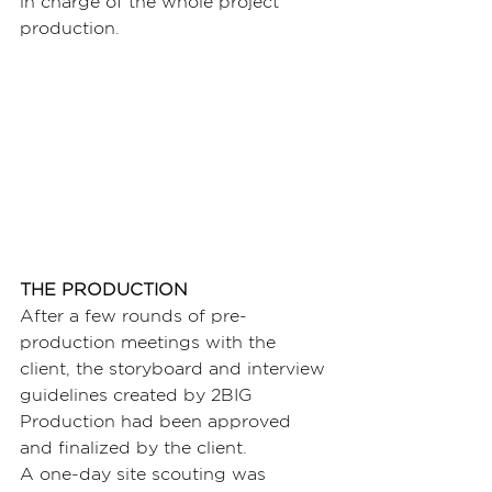
in charge of the whole project 
production.
THE PRODUCTION
After a few rounds of pre-
production meetings with the 
client, the storyboard and interview 
guidelines created by 2BIG 
Production had been approved 
and finalized by the client.
A one-day site scouting was 