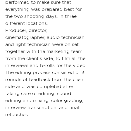
performed to make sure that 
everything was prepared best for 
the two shooting days, in three 
different locations.
Producer, director, 
cinematographer, audio technician, 
and light technician were on set, 
together with the marketing team 
from the client's side, to film all the 
interviews and b-rolls for the video.
The editing process consisted of 3 
rounds of feedback from the client 
side and was completed after 
taking care of editing, sound 
editing and mixing, color grading, 
interview transcription, and final 
retouches.