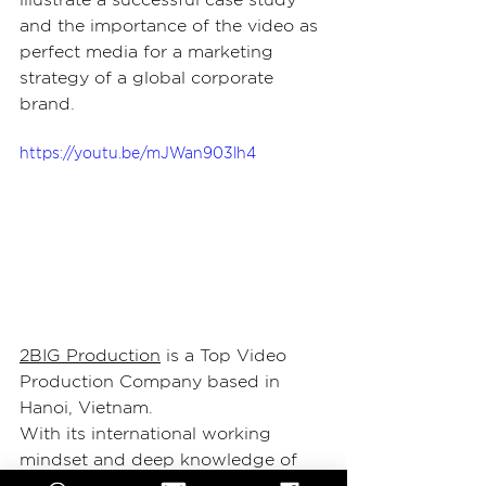
and the importance of the video as 
perfect media for a marketing 
strategy of a global corporate 
brand.
https://youtu.be/mJWan903lh4
2BIG Production
 is a Top Video 
Production Company based in 
Hanoi, Vietnam.
With its international working 
mindset and deep knowledge of 
the local environment, it became 