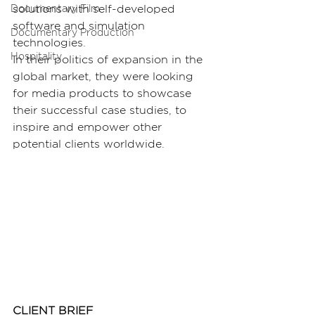
solutions with self-developed 
Documentary Film
software and simulation 
Documentary Production
technologies.
Hospitality
In their politics of expansion in the 
global market, they were looking 
for media products to showcase 
their successful case studies, to 
inspire and empower other 
potential clients worldwide.
CLIENT BRIEF