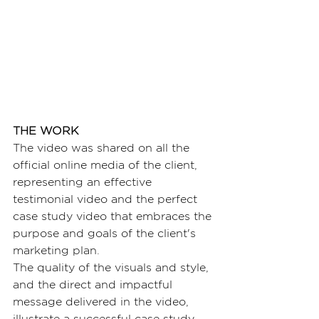
THE WORK
The video was shared on all the 
official online media of the client, 
representing an effective 
testimonial video and the perfect 
case study video that embraces the 
purpose and goals of the client's 
marketing plan.
The quality of the visuals and style, 
and the direct and impactful 
message delivered in the video, 
illustrate a successful case study 