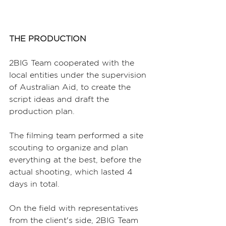
THE PRODUCTION
2BIG Team cooperated with the 
local entities under the supervision 
of Australian Aid, to create the 
script ideas and draft the 
production plan.
The filming team performed a site 
scouting to organize and plan 
everything at the best, before the 
actual shooting, which lasted 4 
days in total.
On the field with representatives 
from the client's side, 2BIG Team 