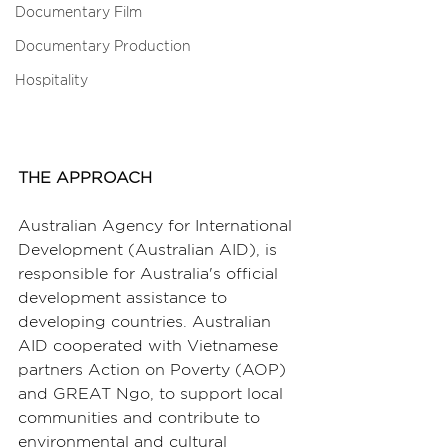
Documentary Film
Documentary Production
Hospitality
THE APPROACH
Australian Agency for International 
Development (Australian AID), is 
responsible for Australia's official 
development assistance to 
developing countries. Australian 
AID cooperated with Vietnamese 
partners Action on Poverty (AOP) 
and GREAT Ngo, to support local 
communities and contribute to 
environmental and cultural 