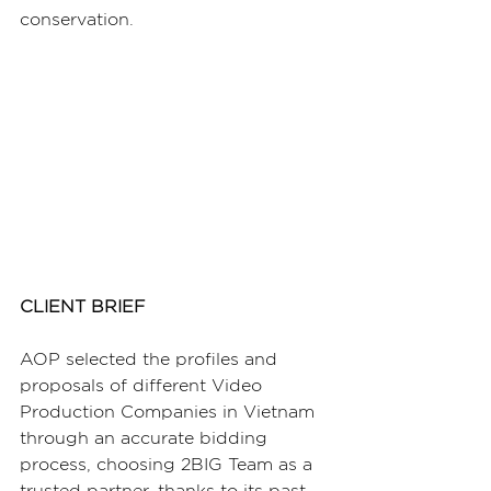
conservation.
CLIENT BRIEF
AOP selected the profiles and 
proposals of different Video 
Production Companies in Vietnam 
through an accurate bidding 
process, choosing 2BIG Team as a 
trusted partner, thanks to its past 