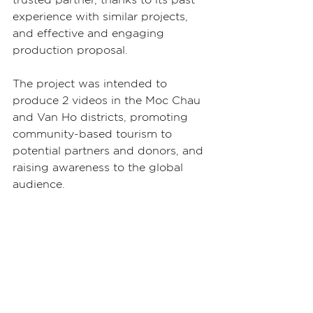
experience with similar projects, 
and effective and engaging 
production proposal.
The project was intended to 
produce 2 videos in the Moc Chau 
and Van Ho districts, promoting 
community-based tourism to 
potential partners and donors, and 
raising awareness to the global 
audience.