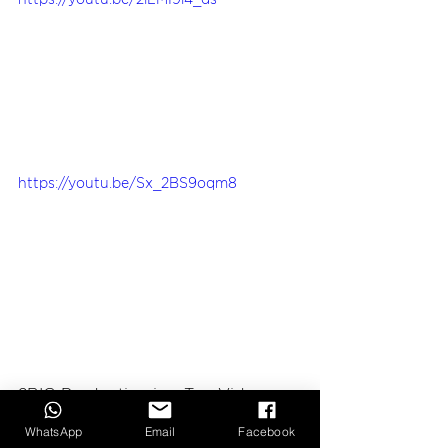
https://youtu.be/2lLMI9i4_ds
https://youtu.be/Sx_2BS9oqm8
2BIG Production
 is a Top Video 
Production Company based in 
WhatsApp
Email
Facebook
Hanoi, Vietnam.