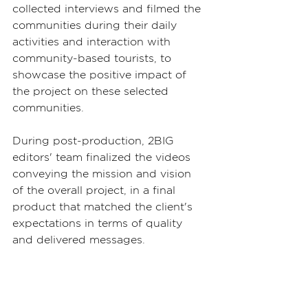
collected interviews and filmed the 
communities during their daily 
activities and interaction with 
community-based tourists, to 
showcase the positive impact of 
the project on these selected 
communities.
During post-production, 2BIG 
editors' team finalized the videos 
conveying the mission and vision 
of the overall project, in a final 
product that matched the client's 
expectations in terms of quality 
and delivered messages.