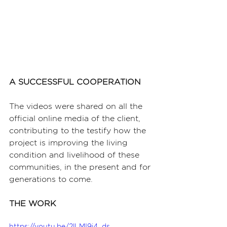
A SUCCESSFUL COOPERATION
The videos were shared on all the 
official online media of the client, 
contributing to the testify how the 
project is improving the living 
condition and livelihood of these 
communities, in the present and for 
generations to come.
THE WORK