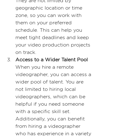
They are not limited by 
geographic location or time 
zone, so you can work with 
them on your preferred 
schedule. This can help you 
meet tight deadlines and keep 
your video production projects 
on track.
Access to a Wider Talent Pool
When you hire a remote 
videographer, you can access a 
wider pool of talent. You are 
not limited to hiring local 
videographers, which can be 
helpful if you need someone 
with a specific skill set. 
Additionally, you can benefit 
from hiring a videographer 
who has experience in a variety 