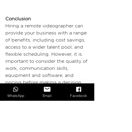
Conclusion
Hiring a remote videographer can 
provide your business with a range 
of benefits, including cost savings, 
access to a wider talent pool, and 
flexible scheduling. However, it is 
important to consider the quality of 
work, communication skills, 
equipment and software, and 
pricing before making a decision. 
With careful consideration, hiring a 
WhatsApp
Email
Facebook
remote videographer can be a 
great way to produce high-quality 
video content for your business 
while saving time and money.
2BIG Production
 is a video 