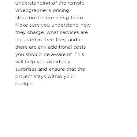
understanding of the remote 
videographer's pricing 
structure before hiring them. 
Make sure you understand how 
they charge, what services are 
included in their fees, and if 
there are any additional costs 
you should be aware of. This 
will help you avoid any 
surprises and ensure that the 
project stays within your 
budget.