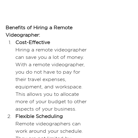
Benefits of Hiring a Remote 
Videographer:
Cost-Effective
Hiring a remote videographer 
can save you a lot of money. 
With a remote videographer, 
you do not have to pay for 
their travel expenses, 
equipment, and workspace. 
This allows you to allocate 
more of your budget to other 
aspects of your business.
Flexible Scheduling
Remote videographers can 
work around your schedule. 