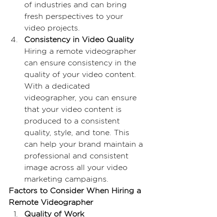
of industries and can bring 
fresh perspectives to your 
video projects.
Consistency in Video Quality
Hiring a remote videographer 
can ensure consistency in the 
quality of your video content. 
With a dedicated 
videographer, you can ensure 
that your video content is 
produced to a consistent 
quality, style, and tone. This 
can help your brand maintain a 
professional and consistent 
image across all your video 
marketing campaigns.
Factors to Consider When Hiring a 
Remote Videographer
Quality of Work 