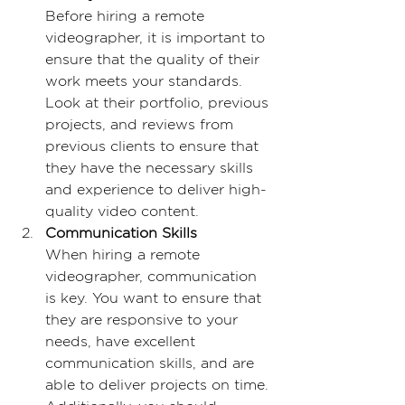
Before hiring a remote 
videographer, it is important to 
ensure that the quality of their 
work meets your standards. 
Look at their portfolio, previous 
projects, and reviews from 
previous clients to ensure that 
they have the necessary skills 
and experience to deliver high-
quality video content.
Communication Skills
When hiring a remote 
videographer, communication 
is key. You want to ensure that 
they are responsive to your 
needs, have excellent 
communication skills, and are 
able to deliver projects on time. 