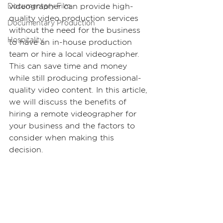
videographer can provide high-
Documentary Film
quality video production services 
Documentary Production
without the need for the business 
Hospitality
to have an in-house production 
team or hire a local videographer. 
This can save time and money 
while still producing professional-
quality video content. In this article, 
we will discuss the benefits of 
hiring a remote videographer for 
your business and the factors to 
consider when making this 
decision.