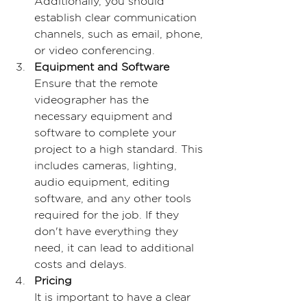
Additionally, you should 
establish clear communication 
channels, such as email, phone, 
or video conferencing.
Equipment and Software
Ensure that the remote 
videographer has the 
necessary equipment and 
software to complete your 
project to a high standard. This 
includes cameras, lighting, 
audio equipment, editing 
software, and any other tools 
required for the job. If they 
don't have everything they 
need, it can lead to additional 
costs and delays.
Pricing
It is important to have a clear 