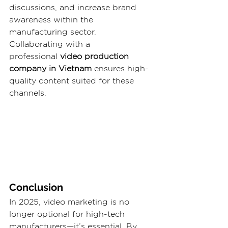
discussions, and increase brand 
awareness within the 
manufacturing sector. 
Collaborating with a 
professional 
video production 
company in Vietnam 
ensures high-
quality content suited for these 
channels.
Conclusion
In 2025, video marketing is no 
longer optional for high-tech 
manufacturers—it’s essential. By 