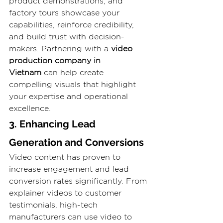
product demonstrations, and 
factory tours showcase your 
capabilities, reinforce credibility, 
and build trust with decision-
makers. Partnering with a 
video 
production company in 
Vietnam
 can help create 
compelling visuals that highlight 
your expertise and operational 
excellence.
3. Enhancing Lead 
Generation and Conversions
Video content has proven to 
increase engagement and lead 
conversion rates significantly. From 
explainer videos to customer 
testimonials, high-tech 
manufacturers can use video to 