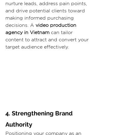
nurture leads, address pain points, 
and drive potential clients toward 
making informed purchasing 
decisions. A 
video production 
agency in Vietnam
 can tailor 
content to attract and convert your 
target audience effectively.
4. Strengthening Brand 
Authority
Positioning your company as an 