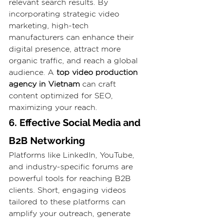
relevant search results. By 
incorporating strategic video 
marketing, high-tech 
manufacturers can enhance their 
digital presence, attract more 
organic traffic, and reach a global 
audience. A 
top video production 
agency in Vietnam
 can craft 
content optimized for SEO, 
maximizing your reach.
6. Effective Social Media and 
B2B Networking
Platforms like LinkedIn, YouTube, 
and industry-specific forums are 
powerful tools for reaching B2B 
clients. Short, engaging videos 
tailored to these platforms can 
amplify your outreach, generate 