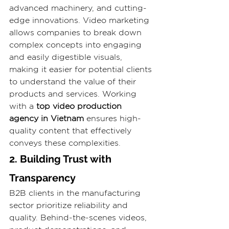
advanced machinery, and cutting-
edge innovations. Video marketing 
allows companies to break down 
complex concepts into engaging 
and easily digestible visuals, 
making it easier for potential clients 
to understand the value of their 
products and services. Working 
with a 
top video production 
agency in Vietnam
 ensures high-
quality content that effectively 
conveys these complexities.
2. Building Trust with 
Transparency
B2B clients in the manufacturing 
sector prioritize reliability and 
quality. Behind-the-scenes videos, 