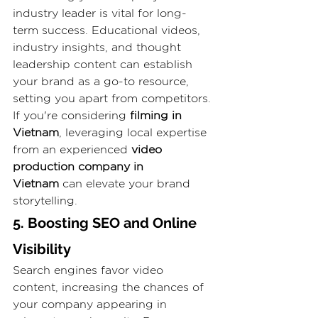
industry leader is vital for long-
term success. Educational videos, 
industry insights, and thought 
leadership content can establish 
your brand as a go-to resource, 
setting you apart from competitors. 
If you're considering 
filming in 
Vietnam
, leveraging local expertise 
from an experienced 
video 
production company in 
Vietnam
 can elevate your brand 
storytelling.
5. Boosting SEO and Online 
Visibility
Search engines favor video 
content, increasing the chances of 
your company appearing in 