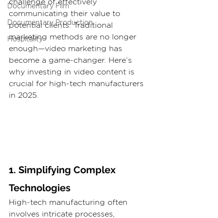
challenge of effectively 
Documentary Film
communicating their value to 
Documentary Production
potential clients. Traditional 
marketing methods are no longer 
Hospitality
enough—video marketing has 
become a game-changer. Here’s 
why investing in video content is 
crucial for high-tech manufacturers 
in 2025.
1. Simplifying Complex 
Technologies
High-tech manufacturing often 
involves intricate processes, 