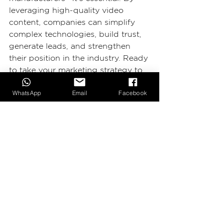
leveraging high-quality video 
content, companies can simplify 
complex technologies, build trust, 
generate leads, and strengthen 
their position in the industry. Ready 
to take your marketing strategy to 
the next level? Start integrating 
WhatsApp
Email
Facebook
video today!
Looking for expert video 
production tailored to high-tech 
manufacturing? Contact 
2BIG 
Production
—your trusted video 