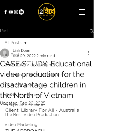
Post
All Posts
Linh Doan
All Posts
Apr 29, 2022
2 min read
CASE STUDY: Educational
Corporate Video Insights
video production for the
commercial video production
disadvantage children in
Drone Regulations
the North of Vietnam
2BIG's Milestones
Updated:
Feb 26, 2025
Equipments Review
Client: Library For All - Australia
The Best Video Production
Video Marketing