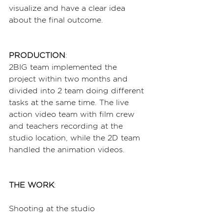
visualize and have a clear idea 
about the final outcome.
PRODUCTION
:
2BIG team implemented the 
project within two months and 
divided into 2 team doing different 
tasks at the same time. The live 
action video team with film crew 
and teachers recording at the 
studio location, while the 2D team 
handled the animation videos.
THE WORK
:
Shooting at the studio