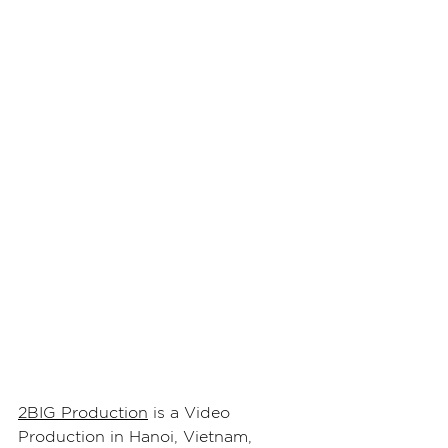
2BIG Production
 is a Video 
Production in Hanoi, Vietnam, 