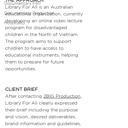
THE APPROACH
:
Documentary Film
Library For All is an Australian 
Documentary Production
educational organization, currently 
developing an online video lecture 
Hospitality
program for disadvantaged 
children in the North of Vietnam. 
The program aims to support 
children to have access to 
educational instruments, helping 
them to prepare for future 
opportunities.
CLIENT BRIEF
:
After contacting 
2BIG Production
, 
Library For All clearly expressed 
their brief including the purpose 
and vision, desired deliverables, 
brand information and guidelines, 