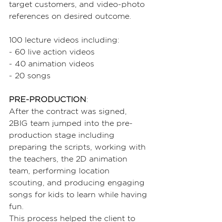
target customers, and video-photo 
references on desired outcome.
100 lecture videos including:
- 60 live action videos
- 40 animation videos
- 20 songs
PRE-PRODUCTION
:
After the contract was signed, 
2BIG team jumped into the pre-
production stage including 
preparing the scripts, working with 
the teachers, the 2D animation 
team, performing location 
scouting, and producing engaging 
songs for kids to learn while having 
fun.
This process helped the client to 