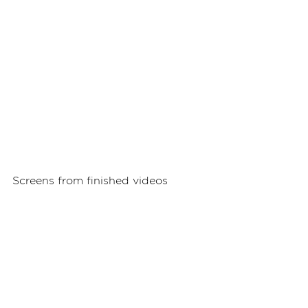
Screens from finished videos