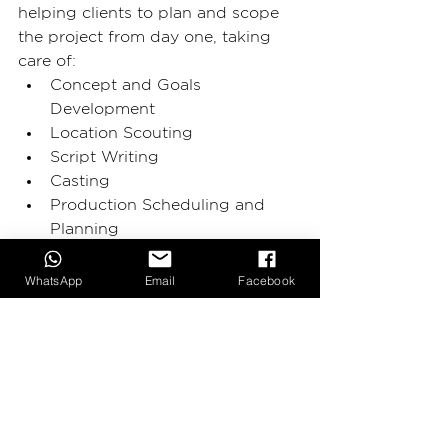
helping clients to plan and scope 
the project from day one, taking 
care of: 
Concept and Goals 
Development
Location Scouting 
Script Writing 
Casting 
Production Scheduling and 
Planning 
Budgeting 
WhatsApp
Email
Facebook
With experience, passion and 
technology, 
2BIG Production
creates a large variety of products:
Brand Videos 
Commercial Photography
Corporate Videos
Event Videos 