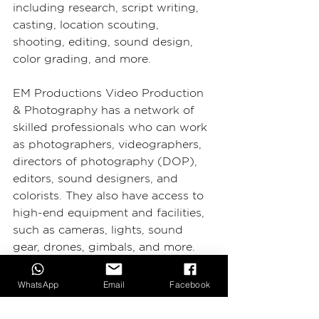
including research, script writing, 
casting, location scouting, 
shooting, editing, sound design, 
color grading, and more.
EM Productions Video Production 
& Photography has a network of 
skilled professionals who can work 
as photographers, videographers, 
directors of photography (DOP), 
editors, sound designers, and 
colorists. They also have access to 
high-end equipment and facilities, 
such as cameras, lights, sound 
gear, drones, gimbals, and more.
EM Productions Video 
WhatsApp
Email
Facebook
Production & Photography 