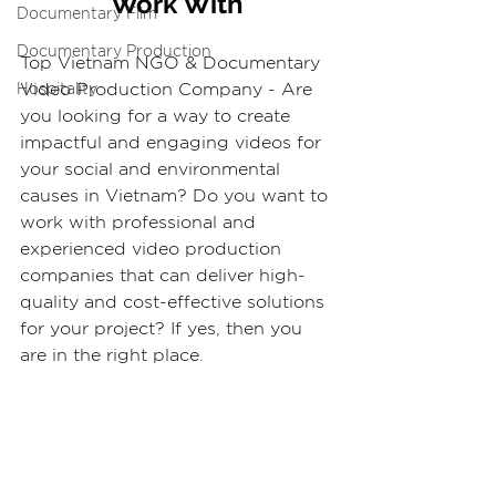
Work With
Documentary Film
Documentary Production
Top Vietnam NGO & Documentary 
Video Production Company - Are 
Hospitality
you looking for a way to create 
impactful and engaging videos for 
your social and environmental 
causes in Vietnam? Do you want to 
work with professional and 
experienced video production 
companies that can deliver high-
quality and cost-effective solutions 
for your project? If yes, then you 
are in the right place.