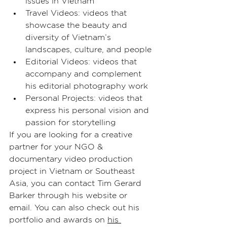
issues in Vietnam
Travel Videos: videos that 
showcase the beauty and 
diversity of Vietnam’s 
landscapes, culture, and people
Editorial Videos: videos that 
accompany and complement 
his editorial photography work
Personal Projects: videos that 
express his personal vision and 
passion for storytelling
If you are looking for a creative 
partner for your NGO & 
documentary video production 
project in Vietnam or Southeast 
Asia, you can contact Tim Gerard 
Barker through his website or 
email. You can also check out his 
portfolio and awards on 
his 