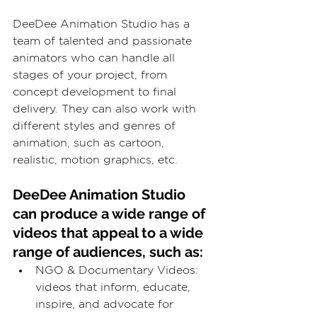
DeeDee Animation Studio has a 
team of talented and passionate 
animators who can handle all 
stages of your project, from 
concept development to final 
delivery. They can also work with 
different styles and genres of 
animation, such as cartoon, 
realistic, motion graphics, etc.
DeeDee Animation Studio 
can produce a wide range of 
videos that appeal to a wide 
range of audiences, such as:
NGO & Documentary Videos: 
videos that inform, educate, 
inspire, and advocate for 