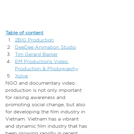
Table of content
2BIG Production
DeeDee Animation Studio
Tim Gerard Barker
EM Productions Video 
Production & Photography
Xolve
NGO and documentary video 
production is not only important 
for raising awareness and 
promoting social change, but also 
for developing the film industry in 
Vietnam. Vietnam has a vibrant 
and dynamic film industry that has 
been growing rapidly in recent 