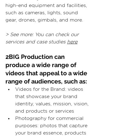
high-end equipment and facilities, 
such as cameras, lights, sound 
gear, drones, gimbals, and more.
> See more: You can check our 
services and case studies 
here
2BIG Production can 
produce a wide range of 
videos that appeal to a wide 
range of audiences, such as:
Videos for the Brand: videos 
that showcase your brand 
identity, values, mission, vision, 
and products or services
Photography for commercial 
purposes: photos that capture 
your brand essence, products 