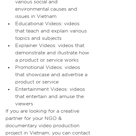
various social and 
environmental causes and 
issues in Vietnam
Educational Videos: videos 
that teach and explain various 
topics and subjects
Explainer Videos: videos that 
demonstrate and illustrate how 
a product or service works
Promotional Videos: videos 
that showcase and advertise a 
product or service
Entertainment Videos: videos 
that entertain and amuse the 
viewers
If you are looking for a creative 
partner for your NGO & 
documentary video production 
project in Vietnam, you can contact 