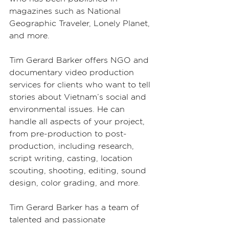
magazines such as National 
Geographic Traveler, Lonely Planet, 
and more.
Tim Gerard Barker offers NGO and 
documentary video production 
services for clients who want to tell 
stories about Vietnam’s social and 
environmental issues. He can 
handle all aspects of your project, 
from pre-production to post-
production, including research, 
script writing, casting, location 
scouting, shooting, editing, sound 
design, color grading, and more.
Tim Gerard Barker has a team of 
talented and passionate 