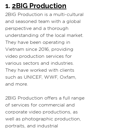
1. 
2BIG Production
2BIG Production is a multi-cultural 
and seasoned team with a global 
perspective and a thorough 
understanding of the local market. 
They have been operating in 
Vietnam since 2016, providing 
video production services for 
various sectors and industries. 
They have worked with clients 
such as UNICEF, WWF, Oxfam, 
and more.
2BIG Production offers a full range 
of services for commercial and 
corporate video productions, as 
well as photographic production, 
portraits, and industrial 