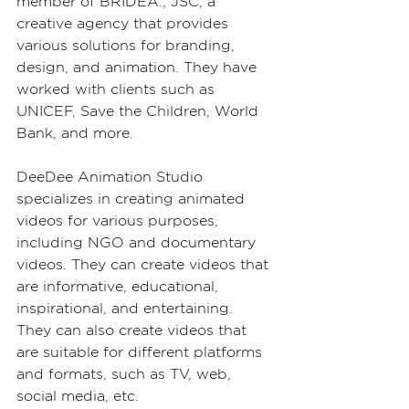
member of BRIDEA., JSC, a 
creative agency that provides 
various solutions for branding, 
design, and animation. They have 
worked with clients such as 
UNICEF, Save the Children, World 
Bank, and more.
DeeDee Animation Studio 
specializes in creating animated 
videos for various purposes, 
including NGO and documentary 
videos. They can create videos that 
are informative, educational, 
inspirational, and entertaining. 
They can also create videos that 
are suitable for different platforms 
and formats, such as TV, web, 
social media, etc.