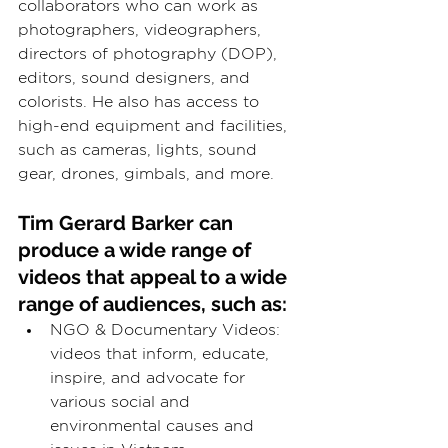
collaborators who can work as 
photographers, videographers, 
directors of photography (DOP), 
editors, sound designers, and 
colorists. He also has access to 
high-end equipment and facilities, 
such as cameras, lights, sound 
gear, drones, gimbals, and more.
Tim Gerard Barker can 
produce a wide range of 
videos that appeal to a wide 
range of audiences, such as:
NGO & Documentary Videos: 
videos that inform, educate, 
inspire, and advocate for 
various social and 
environmental causes and 