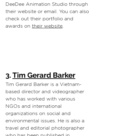
DeeDee Animation Studio through 
their website or email. You can also 
check out their portfolio and 
awards on 
their website
.
3. 
Tim Gerard Barker
Tim Gerard Barker is a Vietnam-
based director and videographer 
who has worked with various 
NGOs and international 
organizations on social and 
environmental issues. He is also a 
travel and editorial photographer 
who has been published in 