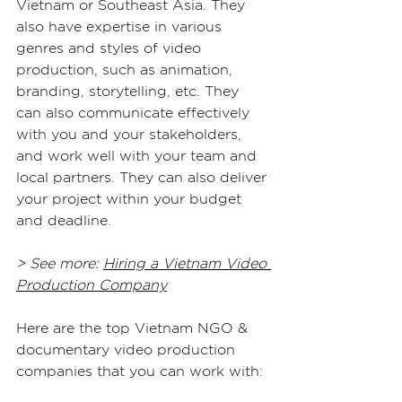
Vietnam or Southeast Asia. They 
also have expertise in various 
genres and styles of video 
production, such as animation, 
branding, storytelling, etc. They 
can also communicate effectively 
with you and your stakeholders, 
and work well with your team and 
local partners. They can also deliver 
your project within your budget 
and deadline.
> See more: 
Hiring a Vietnam Video 
Production Company
Here are the top Vietnam NGO & 
documentary video production 
companies that you can work with: