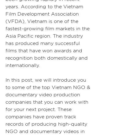
years. According to the Vietnam 
Film Development Association 
(VFDA), Vietnam is one of the 
fastest-growing film markets in the 
Asia Pacific region. The industry 
has produced many successful 
films that have won awards and 
recognition both domestically and 
internationally.
In this post, we will introduce you 
to some of the top Vietnam NGO & 
documentary video production 
companies that you can work with 
for your next project. These 
companies have proven track 
records of producing high-quality 
NGO and documentary videos in 