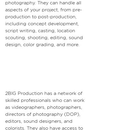
photography. They can handle all 
aspects of your project, from pre-
production to post-production, 
including concept development, 
script writing, casting, location 
scouting, shooting, editing, sound 
design, color grading, and more.
2BIG Production has a network of 
skilled professionals who can work 
as videographers, photographers, 
directors of photography (DOP), 
editors, sound designers, and 
colorists. They also have access to 