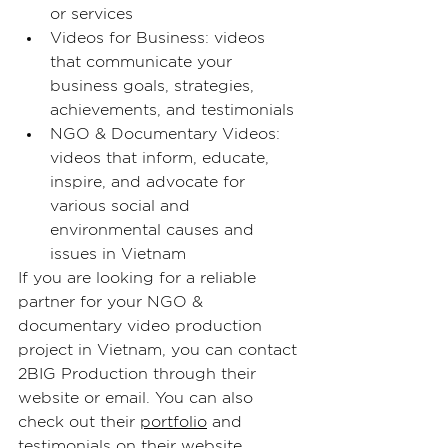
or services
Videos for Business: videos 
that communicate your 
business goals, strategies, 
achievements, and testimonials
NGO & Documentary Videos: 
videos that inform, educate, 
inspire, and advocate for 
various social and 
environmental causes and 
issues in Vietnam
If you are looking for a reliable 
partner for your NGO & 
documentary video production 
project in Vietnam, you can contact 
2BIG Production
 through their 
website or email. You can also 
check out their 
portfolio
 and 
testimonials on 
their website
.