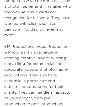
founded in 2009 by Ehrin Macksey, 
a photographer and filmmaker who 
has won several awards and 
recognition for his work. They have 
worked with clients such as 
Samsung, Adidas, Unilever, and 
more.
EM Productions Video Production 
& Photography specializes in 
creating emotive, award-winning 
storytelling for commercial and 
corporate video and photography 
productions. They also have 
expertise in portraiture and 
industrial photography for their 
clients. They can handle all aspects 
of your project, from pre-
production to post-production, 