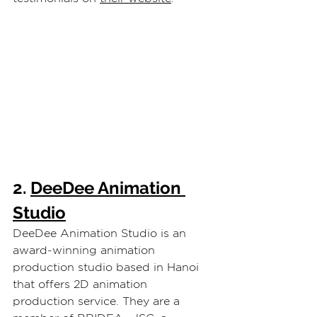
2. 
DeeDee Animation 
Studio
DeeDee Animation Studio is an 
award-winning animation 
production studio based in Hanoi 
that offers 2D animation 
production service. They are a 