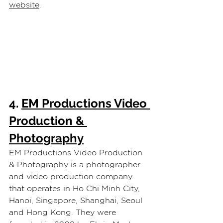
website
.
4. 
EM Productions Video 
Production & 
Photography
EM Productions Video Production 
& Photography is a photographer 
and video production company 
that operates in Ho Chi Minh City, 
Hanoi, Singapore, Shanghai, Seoul 
and Hong Kong. They were 